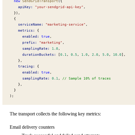
  new
SendGridTransport
({
apiKey
:
 "your-sendgrid-api-key"
,
  }),
  {
serviceName
:
 "marketing-service"
,
metrics
:
 {
enabled
:
 true
,
prefix
:
 "marketing"
,
samplingRate
:
 1.0
,
durationBuckets
:
 [
0.1
, 
0.5
, 
1.0
, 
2.0
, 
5.0
, 
10.0
],
    },
tracing
:
 {
enabled
:
 true
,
samplingRate
:
 0.1
, 
// Sample 10% of traces
    },
  }
);
The transport collects the following key metrics:
Email delivery counters