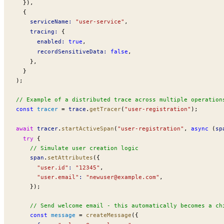
  }),
  {
serviceName
:
 "user-service"
,
tracing
:
 {
enabled
:
 true
,
recordSensitiveData
:
 false
,
    },
  }
);
// Example of a distributed trace across multiple operation
const
tracer
 =
trace
.
getTracer
(
"user-registration"
);
await
tracer
.
startActiveSpan
(
"user-registration"
, 
async
 (
sp
  try
 {
    // Simulate user creation logic
span
.
setAttributes
({
      "user.id"
:
 "12345"
,
      "user.email"
:
 "
newuser@example.com
"
,
    });
    // Send welcome email - this automatically becomes a ch
    const
message
 =
createMessage
({