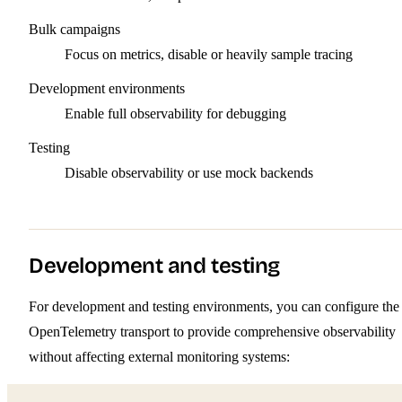
Bulk campaigns
Focus on metrics, disable or heavily sample tracing
Development environments
Enable full observability for debugging
Testing
Disable observability or use mock backends
Development and testing
For development and testing environments, you can configure the
OpenTelemetry transport to provide comprehensive observability
without affecting external monitoring systems: