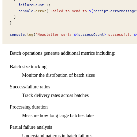
failureCount
++
;
console
.
error
(
`Failed to send to 
${
receipt
.
errorMessage
  }
}
console
.
log
(
`Newsletter sent: 
${
successCount
}
 successful, 
$
Batch operations generate additional metrics including:
Batch size tracking
Monitor the distribution of batch sizes
Success/failure ratios
Track delivery rates across batches
Processing duration
Measure how long large batches take
Partial failure analysis
Understand patterns in batch failures