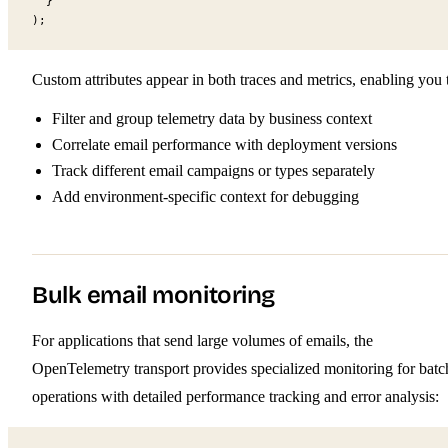
  }
);
Custom attributes appear in both traces and metrics, enabling you 
Filter and group telemetry data by business context
Correlate email performance with deployment versions
Track different email campaigns or types separately
Add environment-specific context for debugging
Bulk email monitoring
For applications that send large volumes of emails, the
OpenTelemetry transport provides specialized monitoring for batc
operations with detailed performance tracking and error analysis: