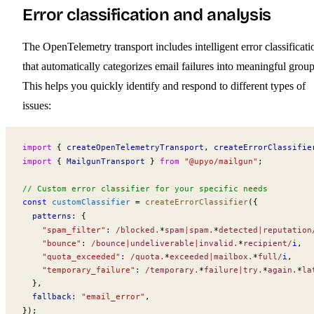
Error classification and analysis
The OpenTelemetry transport includes intelligent error classificati
that automatically categorizes email failures into meaningful group
This helps you quickly identify and respond to different types of
issues:
import
 { 
createOpenTelemetryTransport
, 
createErrorClassifie
import
 { 
MailgunTransport
 } 
from
 "@upyo/mailgun"
;
// Custom error classifier for your specific needs
const
customClassifier
 =
createErrorClassifier
({
patterns
:
 {
    "spam_filter"
:
 /blocked
.
*
spam
|
spam
.
*
detected
|
reputation
    "bounce"
:
 /bounce
|
undeliverable
|
invalid
.
*
recipient/
i
,
    "quota_exceeded"
:
 /quota
.
*
exceeded
|
mailbox
.
*
full/
i
,
    "temporary_failure"
:
 /temporary
.
*
failure
|
try
.
*
again
.
*
la
  },
fallback
:
 "email_error"
,
});