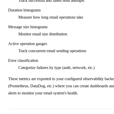
Track successful and failed send attempts
Duration histograms
Measure how long email operations take
Message size histograms
Monitor email size distribution
Active operation gauges
Track concurrent email sending operations
Error classification
Categorize failures by type (auth, network, etc.)
These metrics are exported to your configured observability back
(Prometheus, DataDog, etc.) where you can create dashboards an
alerts to monitor your email system's health.