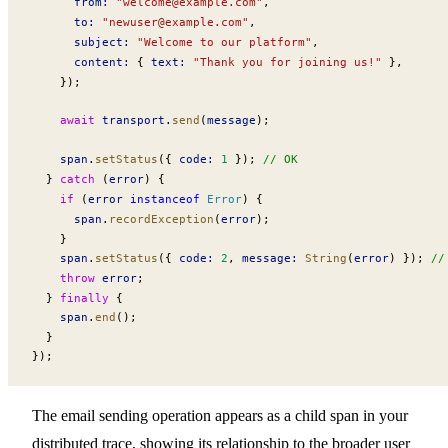
from
:
 "
welcome@example.com
"
,
to
:
 "
newuser@example.com
"
,
subject
:
 "Welcome to our platform"
,
content
:
 { 
text
:
 "Thank you for joining us!"
 },
    });
    await
transport
.
send
(
message
);
span
.
setStatus
({ 
code
:
 1
 }); 
// OK
  } 
catch
 (
error
) {
    if
 (
error
 instanceof
Error
) {
span
.
recordException
(
error
);
    }
span
.
setStatus
({ 
code
:
 2
, 
message
:
String
(
error
) }); 
//
    throw
error
;
  } 
finally
 {
span
.
end
();
  }
});
The email sending operation appears as a child span in your
distributed trace, showing its relationship to the broader user