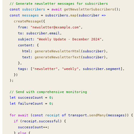
// Generate newsletter messages for subscribers
const
subscribers
 =
 await
getNewsletterSubscribers
();
const
messages
 =
subscribers
.
map
(
subscriber
 =>
createMessage
({
from
:
 "
newsletter@example.com
"
,
to
:
subscriber
.
email
,
subject
:
 "Weekly Update - December 2024"
,
content
:
 {
html
:
generateNewsletterHtml
(
subscriber
),
text
:
generateNewsletterText
(
subscriber
),
    },
tags
:
 [
"newsletter"
, 
"weekly"
, 
subscriber
.
segment
],
  })
);
// Send with comprehensive monitoring
let
successCount
 =
 0
;
let
failureCount
 =
 0
;
for
 await
 (
const
receipt
 of
transport
.
sendMany
(
messages
)) {
  if
 (
receipt
.
successful
) {
successCount
++
;
  } 
else
 {