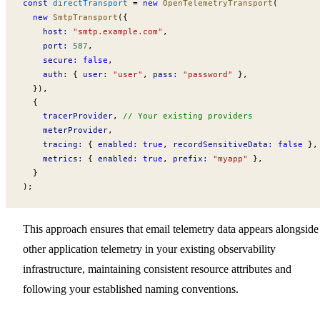
const
directTransport
 =
 new
OpenTelemetryTransport
(
  new
SmtpTransport
({
host
:
 "smtp.example.com"
,
port
:
 587
,
secure
:
 false
,
auth
:
 { 
user
:
 "user"
, 
pass
:
 "password"
 },
  }),
  {
tracerProvider
, 
// Your existing providers
meterProvider
,
tracing
:
 { 
enabled
:
 true
, 
recordSensitiveData
:
 false
 },
metrics
:
 { 
enabled
:
 true
, 
prefix
:
 "myapp"
 },
  }
);
This approach ensures that email telemetry data appears alongside
other application telemetry in your existing observability
infrastructure, maintaining consistent resource attributes and
following your established naming conventions.