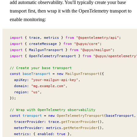
add automatic observability. You'll typically create your base
transport first, then wrap it with the OpenTelemetry transport to
enable monitoring:
import
 { 
trace
, 
metrics
 } 
from
 "@opentelemetry/api"
;
import
 { 
createMessage
 } 
from
 "@upyo/core"
;
import
 { 
MailgunTransport
 } 
from
 "@upyo/mailgun"
;
import
 { 
OpenTelemetryTransport
 } 
from
 "@upyo/opentelemetry
// Create your base transport
const
baseTransport
 =
 new
MailgunTransport
({
apiKey
:
 "your-mailgun-api-key"
,
domain
:
 "mg.example.com"
,
region
:
 "us"
,
});
// Wrap with OpenTelemetry observability
const
transport
 =
 new
OpenTelemetryTransport
(
baseTransport
,
tracerProvider
:
trace
.
getTracerProvider
(),
meterProvider
:
metrics
.
getMeterProvider
(),
metrics
:
 { 
enabled
:
 true
 },