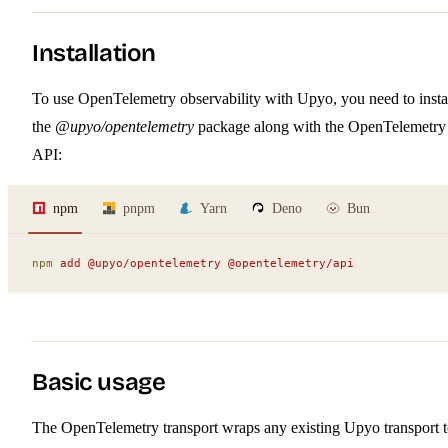
Installation
To use OpenTelemetry observability with Upyo, you need to insta
the
@upyo/opentelemetry
package along with the OpenTelemetry
API:
npm
pnpm
Yarn
Deno
Bun
npm
 add
 @upyo/opentelemetry
 @opentelemetry/api
Basic usage
The OpenTelemetry transport wraps any existing Upyo transport 