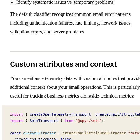
Identify systematic issues vs. temporary problems
The default classifier recognizes common email error patterns
including authentication failures, rate limiting, network issues,
validation errors, and server problems.
Custom attributes and context
You can enhance telemetry data with custom attributes that provid
additional context about your email operations. This is particularly
useful for tracking business metrics alongside technical metrics:
import
 { 
createOpenTelemetryTransport
, 
createEmailAttribute
import
 { 
SmtpTransport
 } 
from
 "@upyo/smtp"
;
const
customExtractor
 =
createEmailAttributeExtractor
(
"smtp
recordSensitiveData
:
 false
,