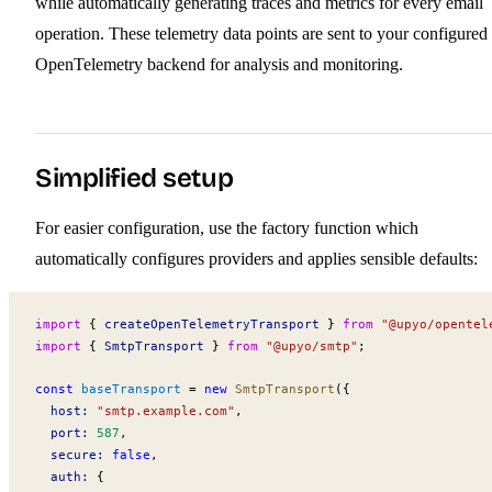
while automatically generating traces and metrics for every email
operation. These telemetry data points are sent to your configured
OpenTelemetry backend for analysis and monitoring.
Simplified setup
For easier configuration, use the factory function which
automatically configures providers and applies sensible defaults:
import
 { 
createOpenTelemetryTransport
 } 
from
 "@upyo/opentel
import
 { 
SmtpTransport
 } 
from
 "@upyo/smtp"
;
const
baseTransport
 =
 new
SmtpTransport
({
host
:
 "smtp.example.com"
,
port
:
 587
,
secure
:
 false
,
auth
:
 {