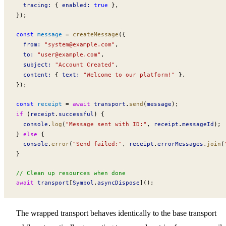
tracing
:
 { 
enabled
:
 true
 },
});
const
message
 =
createMessage
({
from
:
 "
system@example.com
"
,
to
:
 "
user@example.com
"
,
subject
:
 "Account Created"
,
content
:
 { 
text
:
 "Welcome to our platform!"
 },
});
const
receipt
 =
 await
transport
.
send
(
message
);
if
 (
receipt
.
successful
) {
console
.
log
(
"Message sent with ID:"
, 
receipt
.
messageId
);
} 
else
 {
console
.
error
(
"Send failed:"
, 
receipt
.
errorMessages
.
join
(
}
// Clean up resources when done
await
transport
[
Symbol
.
asyncDispose
]();
The wrapped transport behaves identically to the base transport