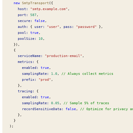
  new
SmtpTransport
({
host
:
 "smtp.example.com"
,
port
:
 587
,
secure
:
 false
,
auth
:
 { 
user
:
 "user"
, 
pass
:
 "password"
 },
pool
:
 true
,
poolSize
:
 10
,
  }),
  {
serviceName
:
 "production-email"
,
metrics
:
 {
enabled
:
 true
,
samplingRate
:
 1.0
, 
// Always collect metrics
prefix
:
 "prod"
,
    },
tracing
:
 {
enabled
:
 true
,
samplingRate
:
 0.05
, 
// Sample 5% of traces
recordSensitiveData
:
 false
, 
// Optimize for privacy a
    },
  }
);