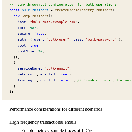
// High-throughput configuration for bulk operations
const
bulkTransport
 =
createOpenTelemetryTransport
(
  new
SmtpTransport
({
host
:
 "bulk-smtp.example.com"
,
port
:
 587
,
secure
:
 false
,
auth
:
 { 
user
:
 "bulk-user"
, 
pass
:
 "bulk-password"
 },
pool
:
 true
,
poolSize
:
 20
,
  }),
  {
serviceName
:
 "bulk-email"
,
metrics
:
 { 
enabled
:
 true
 },
tracing
:
 { 
enabled
:
 false
 }, 
// Disable tracing for max
  }
);
Performance considerations for different scenarios:
High-frequency transactional emails
Enable metrics, sample traces at 1–5%