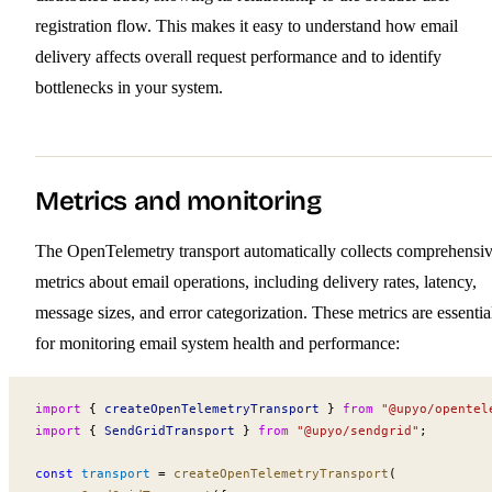
registration flow. This makes it easy to understand how email
delivery affects overall request performance and to identify
bottlenecks in your system.
Metrics and monitoring
The OpenTelemetry transport automatically collects comprehensi
metrics about email operations, including delivery rates, latency,
message sizes, and error categorization. These metrics are essentia
for monitoring email system health and performance:
import
 { 
createOpenTelemetryTransport
 } 
from
 "@upyo/opentel
import
 { 
SendGridTransport
 } 
from
 "@upyo/sendgrid"
;
const
transport
 =
createOpenTelemetryTransport
(