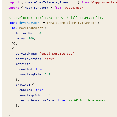
import
 { 
createOpenTelemetryTransport
 } 
from
 "@upyo/opentel
import
 { 
MockTransport
 } 
from
 "@upyo/mock"
;
// Development configuration with full observability
const
devTransport
 =
createOpenTelemetryTransport
(
  new
MockTransport
({
failureRate
:
 0
,
delay
:
 100
,
  }),
  {
serviceName
:
 "email-service-dev"
,
serviceVersion
:
 "dev"
,
metrics
:
 {
enabled
:
 true
,
samplingRate
:
 1.0
,
    },
tracing
:
 {
enabled
:
 true
,
samplingRate
:
 1.0
,
recordSensitiveData
:
 true
, 
// OK for development
    },
  }
);