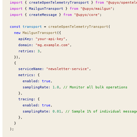
import
 { 
createOpenTelemetryTransport
 } 
from
 "@upyo/opentel
import
 { 
MailgunTransport
 } 
from
 "@upyo/mailgun"
;
import
 { 
createMessage
 } 
from
 "@upyo/core"
;
const
transport
 =
createOpenTelemetryTransport
(
  new
MailgunTransport
({
apiKey
:
 "your-api-key"
,
domain
:
 "mg.example.com"
,
retries
:
 3
,
  }),
  {
serviceName
:
 "newsletter-service"
,
metrics
:
 {
enabled
:
 true
,
samplingRate
:
 1.0
, 
// Monitor all bulk operations
    },
tracing
:
 {
enabled
:
 true
,
samplingRate
:
 0.01
, 
// Sample 1% of individual messag
    },
  }
);