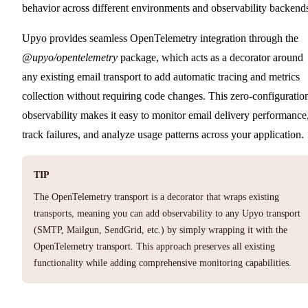
behavior across different environments and observability backend
Upyo provides seamless OpenTelemetry integration through the
@upyo/opentelemetry
package, which acts as a decorator around
any existing email transport to add automatic tracing and metrics
collection without requiring code changes. This zero-configuratio
observability makes it easy to monitor email delivery performance
track failures, and analyze usage patterns across your application.
TIP
The OpenTelemetry transport is a decorator that wraps existing
transports, meaning you can add observability to any Upyo transport
(SMTP, Mailgun, SendGrid, etc.) by simply wrapping it with the
OpenTelemetry transport. This approach preserves all existing
functionality while adding comprehensive monitoring capabilities.