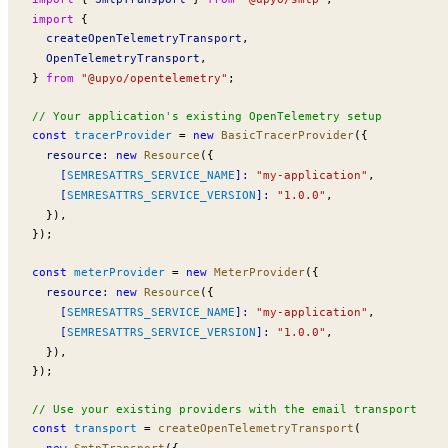
import
 {
createOpenTelemetryTransport
,
OpenTelemetryTransport
,
} 
from
 "@upyo/opentelemetry"
;
// Your application's existing OpenTelemetry setup
const
tracerProvider
 =
 new
BasicTracerProvider
({
resource
:
 new
Resource
({
    [
SEMRESATTRS_SERVICE_NAME
]:
 "my-application"
,
    [
SEMRESATTRS_SERVICE_VERSION
]:
 "1.0.0"
,
  }),
});
const
meterProvider
 =
 new
MeterProvider
({
resource
:
 new
Resource
({
    [
SEMRESATTRS_SERVICE_NAME
]:
 "my-application"
,
    [
SEMRESATTRS_SERVICE_VERSION
]:
 "1.0.0"
,
  }),
});
// Use your existing providers with the email transport
const
transport
 =
createOpenTelemetryTransport
(
  new
SmtpTransport
({