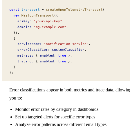
const
transport
 =
createOpenTelemetryTransport
(
  new
MailgunTransport
({
apiKey
:
 "your-api-key"
,
domain
:
 "mg.example.com"
,
  }),
  {
serviceName
:
 "notification-service"
,
errorClassifier
:
customClassifier
,
metrics
:
 { 
enabled
:
 true
 },
tracing
:
 { 
enabled
:
 true
 },
  }
);
Error classifications appear in both metrics and trace data, allowin
you to:
Monitor error rates by category in dashboards
Set up targeted alerts for specific error types
Analyze error patterns across different email types