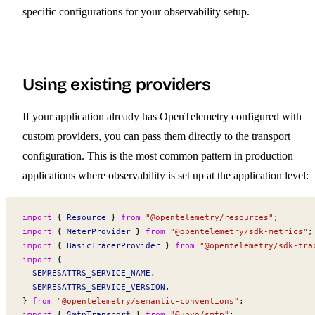
specific configurations for your observability setup.
Using existing providers
If your application already has OpenTelemetry configured with
custom providers, you can pass them directly to the transport
configuration. This is the most common pattern in production
applications where observability is set up at the application level:
import
 { 
Resource
 } 
from
 "@opentelemetry/resources"
;
import
 { 
MeterProvider
 } 
from
 "@opentelemetry/sdk-metrics"
;
import
 { 
BasicTracerProvider
 } 
from
 "@opentelemetry/sdk-tra
import
 {
SEMRESATTRS_SERVICE_NAME
,
SEMRESATTRS_SERVICE_VERSION
,
} 
from
 "@opentelemetry/semantic-conventions"
;
import
 { 
SmtpTransport
 } 
from
 "@upyo/smtp"
;