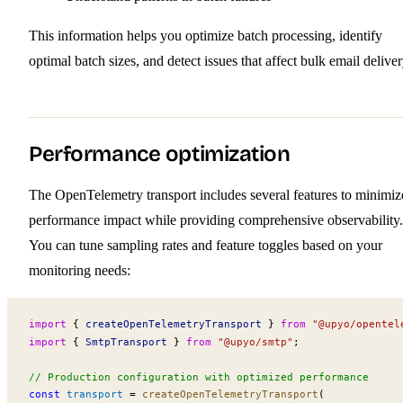
This information helps you optimize batch processing, identify
optimal batch sizes, and detect issues that affect bulk email deliver
Performance optimization
The OpenTelemetry transport includes several features to minimiz
performance impact while providing comprehensive observability.
You can tune sampling rates and feature toggles based on your
monitoring needs:
import
 { 
createOpenTelemetryTransport
 } 
from
 "@upyo/opentel
import
 { 
SmtpTransport
 } 
from
 "@upyo/smtp"
;
// Production configuration with optimized performance
const
transport
 =
createOpenTelemetryTransport
(