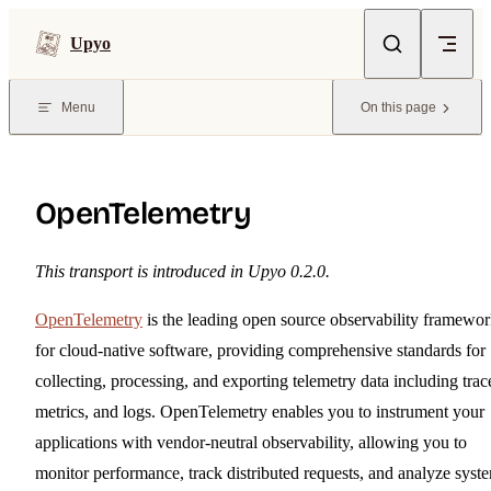
Skip to content
Upyo
Menu
On this page
OpenTelemetry
This transport is introduced in Upyo 0.2.0.
OpenTelemetry
is the leading open source observability framewo
for cloud-native software, providing comprehensive standards for
collecting, processing, and exporting telemetry data including trac
metrics, and logs. OpenTelemetry enables you to instrument your
applications with vendor-neutral observability, allowing you to
monitor performance, track distributed requests, and analyze syst