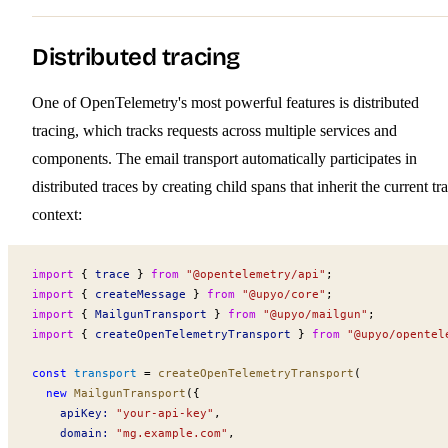
Distributed tracing
One of OpenTelemetry's most powerful features is distributed
tracing, which tracks requests across multiple services and
components. The email transport automatically participates in
distributed traces by creating child spans that inherit the current tr
context:
import
 { 
trace
 } 
from
 "@opentelemetry/api"
;
import
 { 
createMessage
 } 
from
 "@upyo/core"
;
import
 { 
MailgunTransport
 } 
from
 "@upyo/mailgun"
;
import
 { 
createOpenTelemetryTransport
 } 
from
 "@upyo/opentel
const
transport
 =
createOpenTelemetryTransport
(
  new
MailgunTransport
({
apiKey
:
 "your-api-key"
,
domain
:
 "mg.example.com"
,