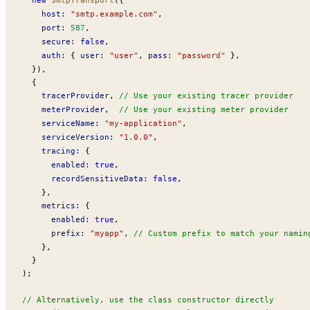
host
:
 "smtp.example.com"
,
port
:
 587
,
secure
:
 false
,
auth
:
 { 
user
:
 "user"
, 
pass
:
 "password"
 },
  }),
  {
tracerProvider
, 
// Use your existing tracer provider
meterProvider
,  
// Use your existing meter provider
serviceName
:
 "my-application"
,
serviceVersion
:
 "1.0.0"
,
tracing
:
 {
enabled
:
 true
,
recordSensitiveData
:
 false
,
    },
metrics
:
 {
enabled
:
 true
,
prefix
:
 "myapp"
, 
// Custom prefix to match your namin
    },
  }
);
// Alternatively, use the class constructor directly