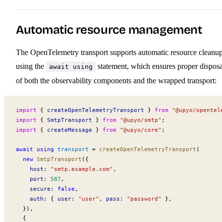
Automatic resource management
The OpenTelemetry transport supports automatic resource cleanu
using the
statement, which ensures proper disposa
await using
of both the observability components and the wrapped transport:
import
 { 
createOpenTelemetryTransport
 } 
from
 "@upyo/opentel
import
 { 
SmtpTransport
 } 
from
 "@upyo/smtp"
;
import
 { 
createMessage
 } 
from
 "@upyo/core"
;
await using
transport
 =
createOpenTelemetryTransport
(
  new
SmtpTransport
({
host
:
 "smtp.example.com"
,
port
:
 587
,
secure
:
 false
,
auth
:
 { 
user
:
 "user"
, 
pass
:
 "password"
 },
  }),
  {