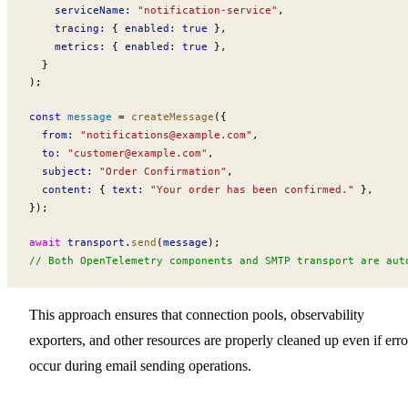
serviceName
:
 "notification-service"
,
tracing
:
 { 
enabled
:
 true
 },
metrics
:
 { 
enabled
:
 true
 },
  }
);
const
message
 =
createMessage
({
from
:
 "
notifications@example.com
"
,
to
:
 "
customer@example.com
"
,
subject
:
 "Order Confirmation"
,
content
:
 { 
text
:
 "Your order has been confirmed."
 },
});
await
transport
.
send
(
message
);
// Both OpenTelemetry components and SMTP transport are aut
This approach ensures that connection pools, observability
exporters, and other resources are properly cleaned up even if erro
occur during email sending operations.