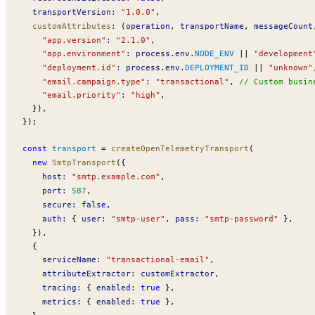
transportVersion
:
 "1.0.0"
,
customAttributes
:
 (
operation
, 
transportName
, 
messageCount
    "app.version"
:
 "2.1.0"
,
    "app.environment"
:
process
.
env
.
NODE_ENV
 ||
 "development
    "deployment.id"
:
process
.
env
.
DEPLOYMENT_ID
 ||
 "unknown"
    "email.campaign.type"
:
 "transactional"
, 
// Custom busin
    "email.priority"
:
 "high"
,
  }),
});
const
transport
 =
createOpenTelemetryTransport
(
  new
SmtpTransport
({
host
:
 "smtp.example.com"
,
port
:
 587
,
secure
:
 false
,
auth
:
 { 
user
:
 "smtp-user"
, 
pass
:
 "smtp-password"
 },
  }),
  {
serviceName
:
 "transactional-email"
,
attributeExtractor
:
customExtractor
,
tracing
:
 { 
enabled
:
 true
 },
metrics
:
 { 
enabled
:
 true
 },