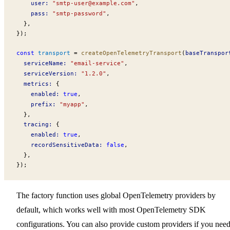
user
:
 "
smtp-user@example.com
"
,
pass
:
 "smtp-password"
,
  },
});
const
transport
 =
createOpenTelemetryTransport
(
baseTranspor
serviceName
:
 "email-service"
,
serviceVersion
:
 "1.2.0"
,
metrics
:
 {
enabled
:
 true
,
prefix
:
 "myapp"
,
  },
tracing
:
 {
enabled
:
 true
,
recordSensitiveData
:
 false
,
  },
});
The factory function uses global OpenTelemetry providers by
default, which works well with most OpenTelemetry SDK
configurations. You can also provide custom providers if you nee