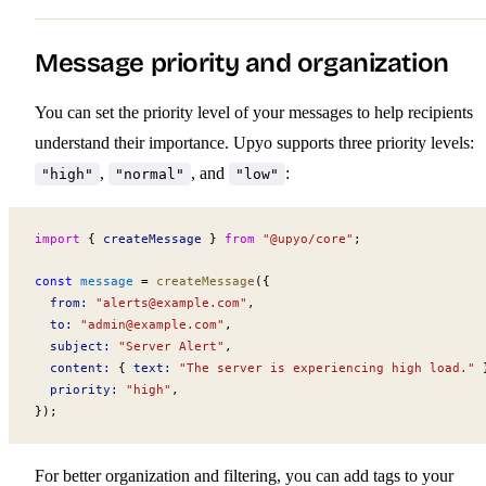
Message priority and organization
You can set the priority level of your messages to help recipients
understand their importance. Upyo supports three priority levels:
,
, and
:
"high"
"normal"
"low"
import
 { 
createMessage
 } 
from
 "@upyo/core"
;
const
message
 =
createMessage
({
from
:
 "
alerts@example.com
"
,
to
:
 "
admin@example.com
"
,
subject
:
 "Server Alert"
,
content
:
 { 
text
:
 "The server is experiencing high load."
 
priority
:
 "high"
,
});
For better organization and filtering, you can add tags to your