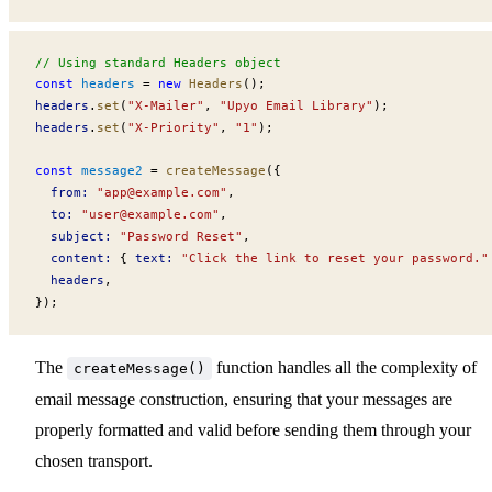
// Using standard Headers object
const
headers
 =
 new
Headers
();
headers
.
set
(
"X-Mailer"
, 
"Upyo Email Library"
);
headers
.
set
(
"X-Priority"
, 
"1"
);
const
message2
 =
createMessage
({
from
:
 "
app@example.com
"
,
to
:
 "
user@example.com
"
,
subject
:
 "Password Reset"
,
content
:
 { 
text
:
 "Click the link to reset your password."
headers
,
});
The
function handles all the complexity of
createMessage()
email message construction, ensuring that your messages are
properly formatted and valid before sending them through your
chosen transport.