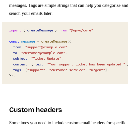
messages. Tags are simple strings that can help you categorize an
search your emails later:
import
 { 
createMessage
 } 
from
 "@upyo/core"
;
const
message
 =
createMessage
({
from
:
 "
support@example.com
"
,
to
:
 "
customer@example.com
"
,
subject
:
 "Ticket Update"
,
content
:
 { 
text
:
 "Your support ticket has been updated."
 
tags
:
 [
"support"
, 
"customer-service"
, 
"urgent"
],
});
Custom headers
Sometimes you need to include custom email headers for specific