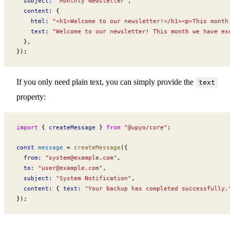
subject
:
 "Monthly Newsletter"
,
content
:
 {
html
:
 "<h1>Welcome to our newsletter!</h1><p>This month
text
:
 "Welcome to our newsletter! This month we have ex
  },
});
If you only need plain text, you can simply provide the
text
property:
import
 { 
createMessage
 } 
from
 "@upyo/core"
;
const
message
 =
createMessage
({
from
:
 "
system@example.com
"
,
to
:
 "
user@example.com
"
,
subject
:
 "System Notification"
,
content
:
 { 
text
:
 "Your backup has completed successfully.
});