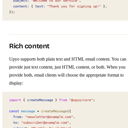
subject
:
 "Welcome to our service"
,
content
:
 { 
text
:
 "Thank you for signing up!"
 },
});
Rich content
Upyo supports both plain text and HTML email content. You can
provide just text content, just HTML content, or both. When you
provide both, email clients will choose the appropriate format to
display:
import
 { 
createMessage
 } 
from
 "@upyo/core"
;
const
message
 =
createMessage
({
from
:
 "
newsletter@example.com
"
,
to
:
 "
subscriber@example.com
"
,