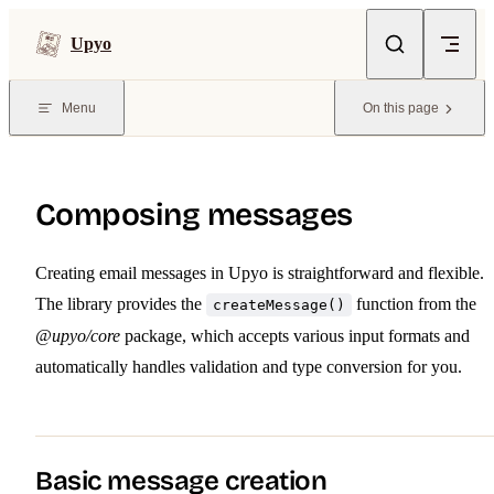
Skip to content
Upyo
Menu
On this page
Composing messages
Creating email messages in Upyo is straightforward and flexible.
The library provides the
function from the
createMessage()
@upyo/core
package, which accepts various input formats and
automatically handles validation and type conversion for you.
Basic message creation