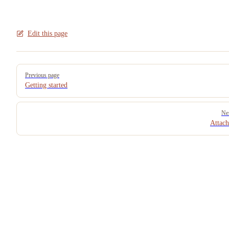
Edit this page
Pager
Previous page
Getting started
Ne
Attac