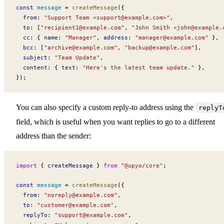
const
message
 =
createMessage
({
from
:
 "Support Team <
support@example.com
>"
,
to
:
 [
"
recipient1@example.com
"
, 
"John Smith <
john@example.
cc
:
 { 
name
:
 "Manager"
, 
address
:
 "
manager@example.com
"
 },
bcc
:
 [
"
archive@example.com
"
, 
"
backup@example.com
"
],
subject
:
 "Team Update"
,
content
:
 { 
text
:
 "Here's the latest team update."
 },
});
You can also specify a custom reply-to address using the
replyT
field, which is useful when you want replies to go to a different
address than the sender:
import
 { 
createMessage
 } 
from
 "@upyo/core"
;
const
message
 =
createMessage
({
from
:
 "
noreply@example.com
"
,
to
:
 "
customer@example.com
"
,
replyTo
:
 "
support@example.com
"
,