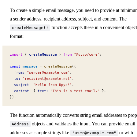
To create a simple email message, you need to provide at minimu
a sender address, recipient address, subject, and content. The
function accepts these in a convenient object
createMessage()
format:
import
 { 
createMessage
 } 
from
 "@upyo/core"
;
const
message
 =
createMessage
({
from
:
 "
sender@example.com
"
,
to
:
 "
recipient@example.net
"
,
subject
:
 "Hello from Upyo!"
,
content
:
 { 
text
:
 "This is a test email."
 },
});
The function automatically converts string email addresses to prop
objects and validates the input. You can provide email
Address
addresses as simple strings like
or with
"
user@example.com
"