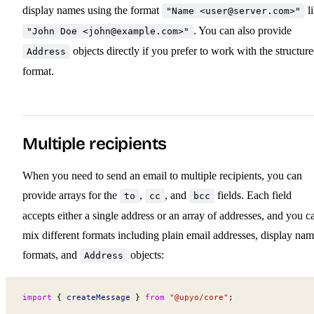
display names using the format
l
"Name <
user@server.com
>"
. You can also provide
"John Doe <
john@example.com
>"
objects directly if you prefer to work with the structur
Address
format.
Multiple recipients
When you need to send an email to multiple recipients, you can
provide arrays for the
,
, and
fields. Each field
to
cc
bcc
accepts either a single address or an array of addresses, and you c
mix different formats including plain email addresses, display na
formats, and
objects:
Address
import
 { 
createMessage
 } 
from
 "@upyo/core"
;