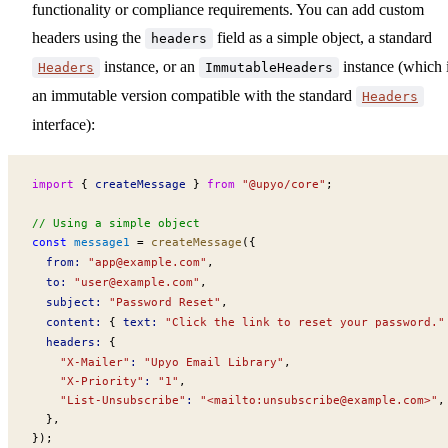
functionality or compliance requirements. You can add custom
headers using the
field as a simple object, a standard
headers
instance, or an
instance (which 
Headers
ImmutableHeaders
an immutable version compatible with the standard
Headers
interface):
import
 { 
createMessage
 } 
from
 "@upyo/core"
;
// Using a simple object
const
message1
 =
createMessage
({
from
:
 "
app@example.com
"
,
to
:
 "
user@example.com
"
,
subject
:
 "Password Reset"
,
content
:
 { 
text
:
 "Click the link to reset your password."
headers
:
 {
    "X-Mailer"
:
 "Upyo Email Library"
,
    "X-Priority"
:
 "1"
,
    "List-Unsubscribe"
:
 "<mailto:
unsubscribe@example.com
>"
,
  },
});