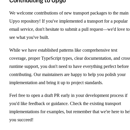
Contributing to Upyo
We welcome contributions of new transport packages to the main
Upyo repository! If you've implemented a transport for a popular
email service, don't hesitate to submit a pull request—we'd love to
see what you've built.
While we have established patterns like comprehensive test
coverage, proper TypeScript types, clear documentation, and cros
runtime support, you don't need to have everything perfect before
contributing. Our maintainers are happy to help you polish your
implementation and bring it up to project standards.
Feel free to open a draft PR early in your development process if
you'd like feedback or guidance. Check the existing transport
implementations for examples, but remember that we're here to he
you succeed!