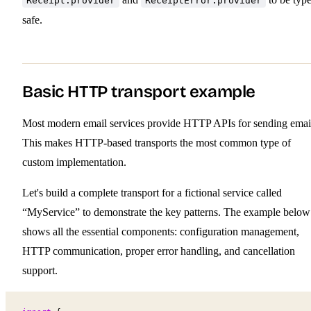
Receipt.provider
ReceiptError.provider
safe.
Basic HTTP transport example
Most modern email services provide HTTP APIs for sending emai
This makes HTTP-based transports the most common type of
custom implementation.
Let's build a complete transport for a fictional service called
“MyService” to demonstrate the key patterns. The example below
shows all the essential components: configuration management,
HTTP communication, proper error handling, and cancellation
support.