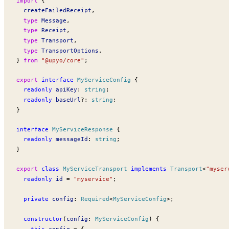
import
 {
createFailedReceipt
,
  type
Message
,
  type
Receipt
,
  type
Transport
,
  type
TransportOptions
,
} 
from
 "@upyo/core"
;
export
 interface
MyServiceConfig
 {
  readonly
apiKey
:
 string
;
  readonly
baseUrl
?:
 string
;
}
interface
MyServiceResponse
 {
  readonly
messageId
:
 string
;
}
export
 class
MyServiceTransport
 implements
Transport
<
"myser
  readonly
id
 =
 "myservice"
;
  private
config
:
Required
<
MyServiceConfig
>;
  constructor
(
config
:
MyServiceConfig
) {
    this
.
config
 =
 {