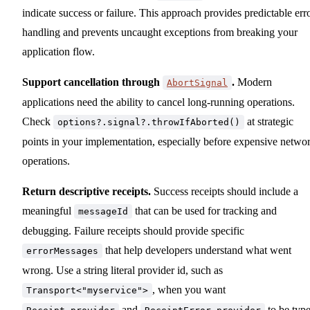
indicate success or failure. This approach provides predictable err
handling and prevents uncaught exceptions from breaking your
application flow.
Support cancellation through
.
Modern
AbortSignal
applications need the ability to cancel long-running operations.
Check
at strategic
options?.signal?.throwIfAborted()
points in your implementation, especially before expensive netwo
operations.
Return descriptive receipts.
Success receipts should include a
meaningful
that can be used for tracking and
messageId
debugging. Failure receipts should provide specific
that help developers understand what went
errorMessages
wrong. Use a string literal provider id, such as
, when you want
Transport<"myservice">
and
to be type