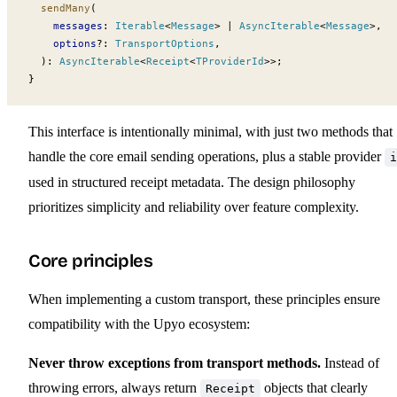
sendMany
(
messages
:
Iterable
<
Message
> 
|
AsyncIterable
<
Message
>,
options
?:
TransportOptions
,
  )
:
AsyncIterable
<
Receipt
<
TProviderId
>>;
}
This interface is intentionally minimal, with just two methods that
handle the core email sending operations, plus a stable provider
i
used in structured receipt metadata. The design philosophy
prioritizes simplicity and reliability over feature complexity.
Core principles
When implementing a custom transport, these principles ensure
compatibility with the Upyo ecosystem:
Never throw exceptions from transport methods.
Instead of
throwing errors, always return
objects that clearly
Receipt