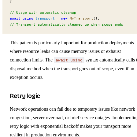
}
// Usage with automatic cleanup
await using
transport
 =
 new
MyTransport
();
// Transport automatically cleaned up when scope ends
This pattern is particularly important for production deployments
where resource leaks can cause memory issues or exhaust
connection limits. The
syntax automatically calls 
await using
disposal method when the transport goes out of scope, even if an
exception occurs.
Retry logic
Network operations can fail due to temporary issues like network
congestion, server overload, or brief service outages. Implementin
retry logic with exponential backoff makes your transport more
resilient in production environments.