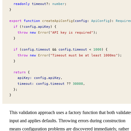
  readonly
timeout
?:
 number
;
}
export
 function
createApiConfig
(
config
:
ApiConfig
)
:
Require
  if
 (
!
config
.
apiKey
) {
    throw
 new
Error
(
"API key is required"
);
  }
  if
 (
config
.
timeout
 &&
config
.
timeout
 <
 1000
) {
    throw
 new
Error
(
"Timeout must be at least 1000ms"
);
  }
  return
 {
apiKey
:
config
.
apiKey
,
timeout
:
config
.
timeout
 ??
 30000
,
  };
}
This validation approach uses a factory function that both validate
input and applies defaults. Throwing errors during construction
means configuration problems are discovered immediately, rather