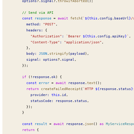
options
?.
signal
?.
throwIfAborted
();
      // Send via API
      const
response
 =
 await
fetch
(
`
${
this
.
config
.
baseUrl
}
/
method
:
 "POST"
,
headers
:
 {
          "Authorization"
:
 `Bearer 
${
this
.
config
.
apiKey
}
`
,
          "Content-Type"
:
 "application/json"
,
        },
body
:
JSON
.
stringify
(
payload
),
signal
:
options
?.
signal
,
      });
      if
 (
!
response
.
ok
) {
        const
error
 =
 await
response
.
text
();
        return
createFailedReceipt
(
`HTTP 
${
response
.
status
}
provider
:
 this
.
id
,
statusCode
:
response
.
status
,
        });
      }
      const
result
 =
 await
response
.
json
() 
as
MyServiceResp
      return
 {