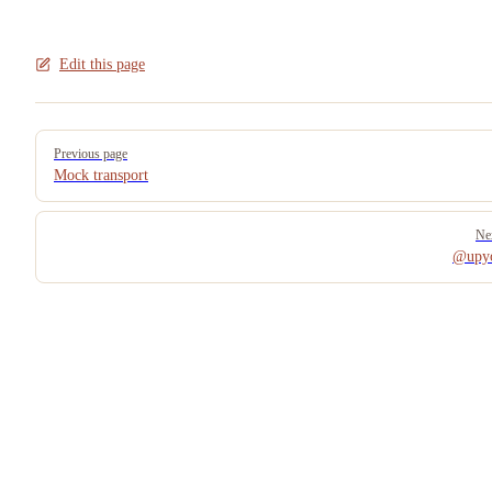
Edit this page
Pager
Previous page
Mock transport
Ne
@upyo