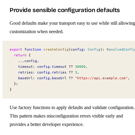
Provide sensible configuration defaults
Good defaults make your transport easy to use while still allowing
customization when needed.
export
 function
 createConfig
(
config
:
 Config
)
:
 ResolvedConfi
  return
 {
    ...
config
,
    timeout:
 config
.
timeout
 ??
 30000
,
    retries:
 config
.
retries
 ??
 3
,
    baseUrl:
 config
.
baseUrl
 ??
 "https://api.example.com"
,
  };
}
Use factory functions to apply defaults and validate configuration.
This pattern makes misconfiguration errors visible early and
provides a better developer experience.