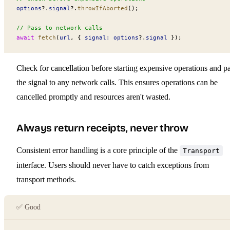
options
?.
signal
?.
throwIfAborted
();
// Pass to network calls
await
 fetch
(
url
, { 
signal:
 options
?.
signal
 });
Check for cancellation before starting expensive operations and p
the signal to any network calls. This ensures operations can be
cancelled promptly and resources aren't wasted.
Always return receipts, never throw
Consistent error handling is a core principle of the
Transport
interface. Users should never have to catch exceptions from
transport methods.
✅ Good