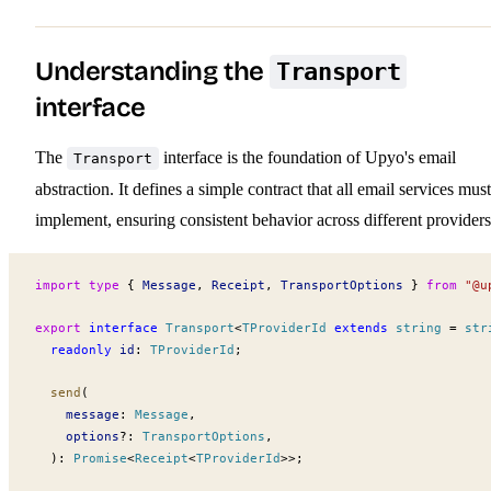
Understanding the
Transport
interface
The
interface is the foundation of Upyo's email
Transport
abstraction. It defines a simple contract that all email services must
implement, ensuring consistent behavior across different providers
import
 type
 { 
Message
, 
Receipt
, 
TransportOptions
 } 
from
 "@u
export
 interface
Transport
<
TProviderId
 extends
 string
 =
 str
  readonly
id
:
TProviderId
;
send
(
message
:
Message
,
options
?:
TransportOptions
,
  )
:
Promise
<
Receipt
<
TProviderId
>>;