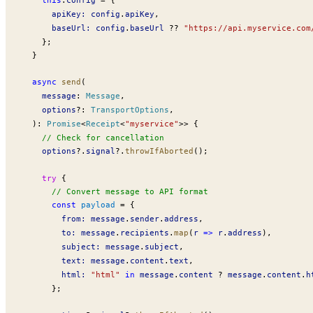
apiKey
:
config
.
apiKey
,
baseUrl
:
config
.
baseUrl
 ??
 "https://api.myservice.com
    };
  }
  async
send
(
message
:
Message
,
options
?:
TransportOptions
,
  )
:
Promise
<
Receipt
<
"myservice"
>> {
    // Check for cancellation
options
?.
signal
?.
throwIfAborted
();
    try
 {
      // Convert message to API format
      const
payload
 =
 {
from
:
message
.
sender
.
address
,
to
:
message
.
recipients
.
map
(
r
 =>
r
.
address
),
subject
:
message
.
subject
,
text
:
message
.
content
.
text
,
html
:
 "html"
 in
message
.
content
 ?
message
.
content
.
h
      };