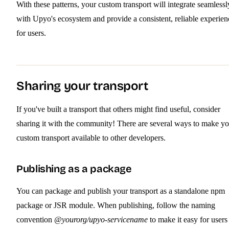
With these patterns, your custom transport will integrate seamlessl
with Upyo's ecosystem and provide a consistent, reliable experien
for users.
Sharing your transport
If you've built a transport that others might find useful, consider
sharing it with the community! There are several ways to make yo
custom transport available to other developers.
Publishing as a package
You can package and publish your transport as a standalone npm
package or JSR module. When publishing, follow the naming
convention
@yourorg/upyo-servicename
to make it easy for users