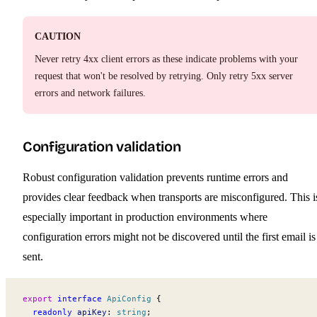
CAUTION
Never retry 4xx client errors as these indicate problems with your
request that won't be resolved by retrying. Only retry 5xx server
errors and network failures.
Configuration validation
Robust configuration validation prevents runtime errors and
provides clear feedback when transports are misconfigured. This i
especially important in production environments where
configuration errors might not be discovered until the first email is
sent.
export
 interface
ApiConfig
 {
  readonly
apiKey
:
 string
;