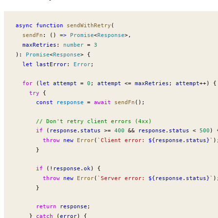
async
 function
sendWithRetry
(
sendFn
:
 () 
=>
Promise
<
Response
>,
maxRetries
:
 number
 =
 3
)
:
Promise
<
Response
> {
  let
lastError
:
Error
;
  for
 (
let
attempt
 =
 0
; 
attempt
 <=
maxRetries
; 
attempt
++
) {
    try
 {
      const
response
 =
 await
sendFn
();
      // Don't retry client errors (4xx)
      if
 (
response
.
status
 >=
 400
 &&
response
.
status
 <
 500
) 
        throw
 new
Error
(
`Client error: 
${
response
.
status
}
`
)
      }
      if
 (
!
response
.
ok
) {
        throw
 new
Error
(
`Server error: 
${
response
.
status
}
`
)
      }
      return
response
;
    } 
catch
 (
error
) {