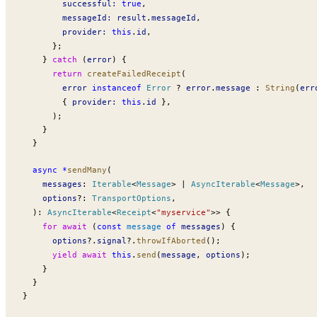
successful
:
 true
,
messageId
:
result
.
messageId
,
provider
:
 this
.
id
,
      };
    } 
catch
 (
error
) {
      return
createFailedReceipt
(
error
 instanceof
Error
 ?
error
.
message
 :
String
(
err
        { 
provider
:
 this
.
id
 },
      );
    }
  }
  async
 *
sendMany
(
messages
:
Iterable
<
Message
> 
|
AsyncIterable
<
Message
>,
options
?:
TransportOptions
,
  )
:
AsyncIterable
<
Receipt
<
"myservice"
>> {
    for
 await
 (
const
message
 of
messages
) {
options
?.
signal
?.
throwIfAborted
();
      yield
 await
 this
.
send
(
message
, 
options
);
    }
  }
}