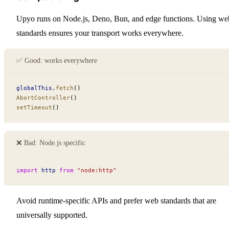
Upyo runs on Node.js, Deno, Bun, and edge functions. Using we
standards ensures your transport works everywhere.
✅ Good: works everywhere
globalThis
.
fetch
()
AbortController
()
setTimeout
()
❌ Bad: Node.⁠js specific
import
 http
 from
 "node:http"
Avoid runtime-specific APIs and prefer web standards that are
universally supported.