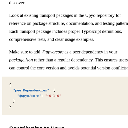
discover.
Look at existing transport packages in the Upyo repository for
reference on package structure, documentation, and testing pattern
Each transport package includes proper TypeScript definitions,
comprehensive tests, and clear usage examples.
Make sure to add
@upyo/core
as a peer dependency in your
package.json
rather than a regular dependency. This ensures users
can control the core version and avoids potential version conflicts:
{
  "peerDependencies"
: {
    "@upyo/core"
: 
"^0.1.0"
  }
}