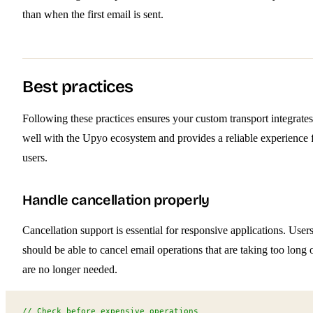
than when the first email is sent.
Best practices
Following these practices ensures your custom transport integrates
well with the Upyo ecosystem and provides a reliable experience 
users.
Handle cancellation properly
Cancellation support is essential for responsive applications. User
should be able to cancel email operations that are taking too long 
are no longer needed.
// Check before expensive operations