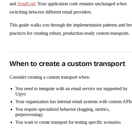
and
SendGrid
. Your application code remains unchanged when
switching between different email providers.
This guide walks you through the implementation patterns and bes
practices for creating robust, production-ready custom transports.
When to create a custom transport
Consider creating a custom transport when:
You need to integrate with an email service not supported by
Upyo
Your organization has internal email systems with custom APIs
You require specialized behavior (logging, metrics,
preprocessing)
You want to create transport for testing specific scenarios