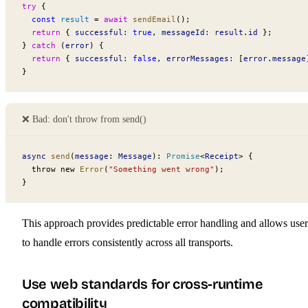
try
 {
  const
 result
 =
 await
 sendEmail
();
  return
 { 
successful:
 true
, 
messageId:
 result
.
id
 };
} 
catch
 (
error
) {
  return
 { 
successful:
 false
, 
errorMessages:
 [
error
.
message
}
❌ Bad: don't throw from send()
async
 send
(
message
: 
Message
): 
Promise
<
Receipt
>
 {
  throw new 
Error
(
"Something went wrong"
);
}
This approach provides predictable error handling and allows user
to handle errors consistently across all transports.
Use web standards for cross-runtime
compatibility