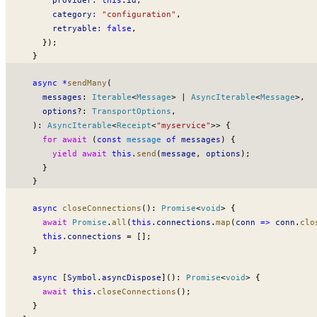
category
:
 "configuration"
,
retryable
:
 false
,
    });
  }
  async
 *
sendMany
(
messages
:
Iterable
<
Message
> 
|
AsyncIterable
<
Message
>,
options
?:
TransportOptions
,
  )
:
AsyncIterable
<
Receipt
<
"myservice"
>> {
    for
 await
 (
const
message
 of
messages
) {
      yield
 await
 this
.
send
(
message
, 
options
);
    }
  }
  async
closeConnections
()
:
Promise
<
void
> {
    await
Promise
.
all
(
this
.
connections
.
map
(
conn
 =>
conn
.
clo
    this
.
connections
 =
 [];
  }
  async
 [
Symbol
.
asyncDispose
]()
:
Promise
<
void
> {
    await
 this
.
closeConnections
();
  }