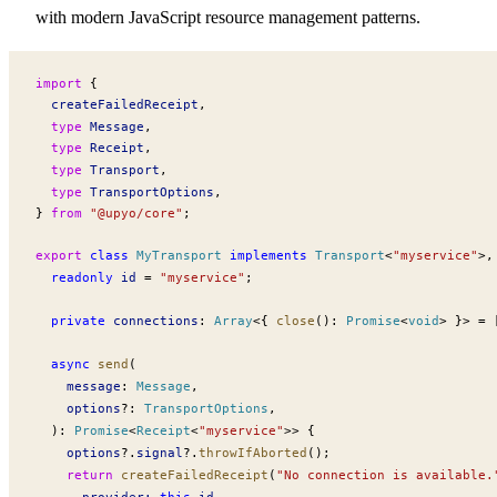
with modern JavaScript resource management patterns.
import
 {
createFailedReceipt
,
  type
Message
,
  type
Receipt
,
  type
Transport
,
  type
TransportOptions
,
} 
from
 "@upyo/core"
;
export
 class
MyTransport
 implements
Transport
<
"myservice"
>,
  readonly
id
 =
 "myservice"
;
  private
connections
:
Array
<{ 
close
()
:
Promise
<
void
> }> 
=
 
  async
send
(
message
:
Message
,
options
?:
TransportOptions
,
  )
:
Promise
<
Receipt
<
"myservice"
>> {
options
?.
signal
?.
throwIfAborted
();
    return
createFailedReceipt
(
"No connection is available.
provider
:
 this
.
id
,