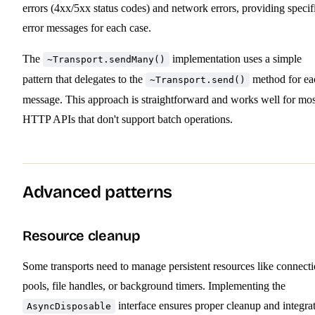
errors (4xx/5xx status codes) and network errors, providing specif
error messages for each case.
The
implementation uses a simple
~Transport.sendMany()
pattern that delegates to the
method for ea
~Transport.send()
message. This approach is straightforward and works well for mos
HTTP APIs that don't support batch operations.
Advanced patterns
Resource cleanup
Some transports need to manage persistent resources like connect
pools, file handles, or background timers. Implementing the
interface ensures proper cleanup and integra
AsyncDisposable