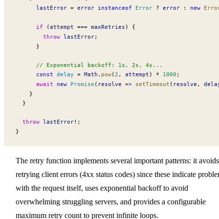
lastError
 =
error
 instanceof
Error
 ?
error
 :
 new
Erro
      if
 (
attempt
 ===
maxRetries
) {
        throw
lastError
;
      }
      // Exponential backoff: 1s, 2s, 4s...
      const
delay
 =
Math
.
pow
(
2
, 
attempt
) 
*
 1000
;
      await
 new
Promise
(
resolve
 =>
setTimeout
(
resolve
, 
dela
    }
  }
  throw
lastError
!
;
}
The retry function implements several important patterns: it avoids
retrying client errors (4xx status codes) since these indicate probl
with the request itself, uses exponential backoff to avoid
overwhelming struggling servers, and provides a configurable
maximum retry count to prevent infinite loops.