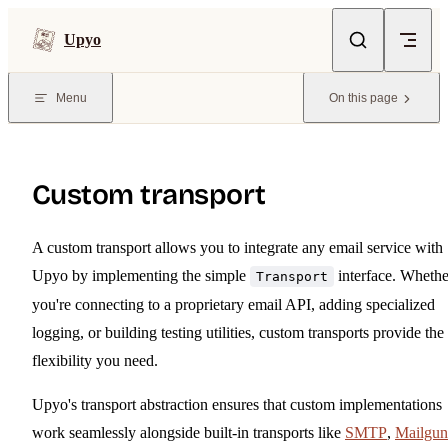
Skip to content
Upyo
Menu
On this page
Custom transport
A custom transport allows you to integrate any email service with
Upyo by implementing the simple
interface. Whethe
Transport
you're connecting to a proprietary email API, adding specialized
logging, or building testing utilities, custom transports provide the
flexibility you need.
Upyo's transport abstraction ensures that custom implementations
work seamlessly alongside built-in transports like
SMTP
,
Mailgun