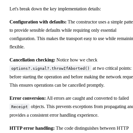
Let's break down the key implementation details:
Configuration with defaults:
The constructor uses a simple patt
to provide sensible defaults while requiring only essential
configuration. This makes the transport easy to use while remaini
flexible.
Cancellation checking:
Notice how we check
at two critical points:
options?.signal?.throwIfAborted()
before starting the operation and before making the network reque
This ensures operations can be cancelled promptly.
Error conversion:
All errors are caught and converted to failed
objects. This prevents exceptions from propagating an
Receipt
provides a consistent error handling experience.
HTTP error handling:
The code distinguishes between HTTP